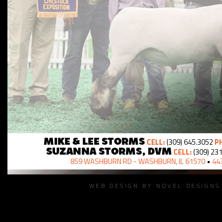
CELL:
(309) 645.3052
PH
MIKE & LEE STORMS
CELL:
(309) 23
SUZANNA STORMS, DVM
859 WASHBURN RD - WASHBURN, IL 61570
•
443
WEB DESIGN BY NOVEL DESIGN